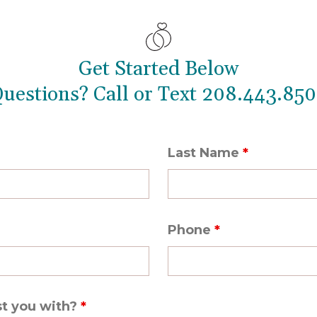
Get Started Below
uestions? Call or Text
208.443.85
0
Last Name
*
Phone
*
st you with?
*