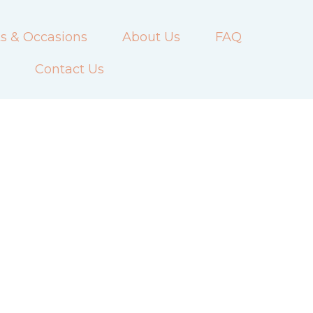
s & Occasions
About Us
FAQ
Contact Us