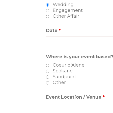
Wedding
Engagement
Other Affair
Date
*
Where is your event based
Coeur d'Alene
Spokane
Sandpoint
Other
Event Location / Venue
*