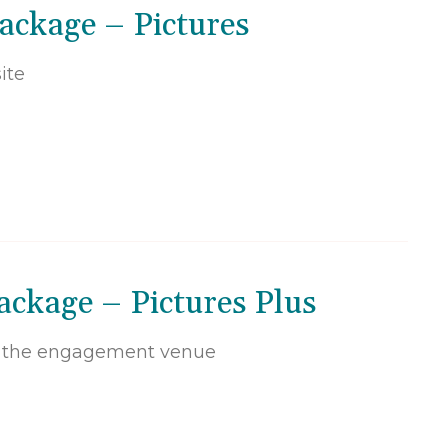
ackage – Pictures
ite
ckage – Pictures Plus
t the engagement venue