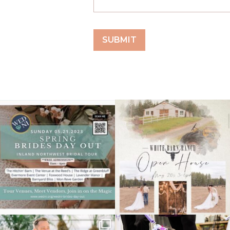
May 18
May 18