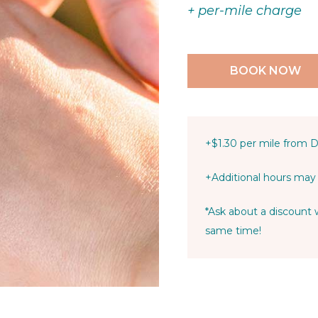
+ per-mile charge
BOOK NOW
+$1.30 per mile from 
+Additional hours may 
*Ask about a discoun
same time!