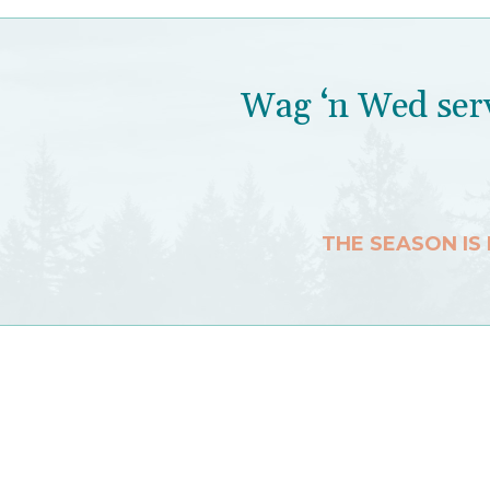
Wag ‘n Wed serv
THE SEASON IS