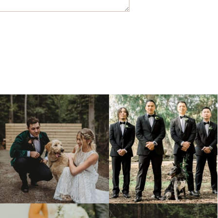
Jul 4
Jul 2