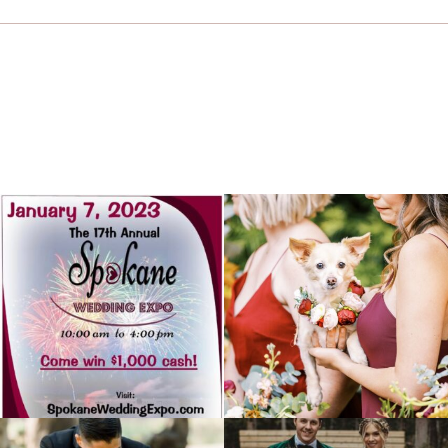
Dec 30
Jul 4