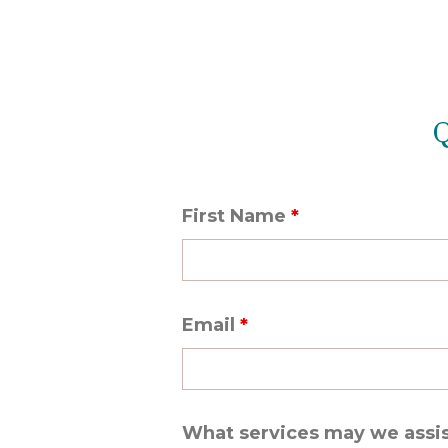
Q
First Name
*
Email
*
What services may we assi