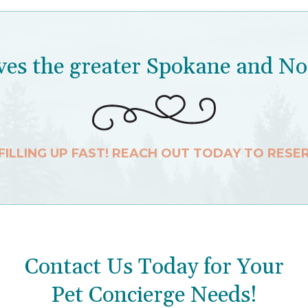
es the greater Spokane and No
 FILLING UP FAST! REACH OUT TODAY TO RESE
Contact Us Today for Your
Pet Concierge Needs!