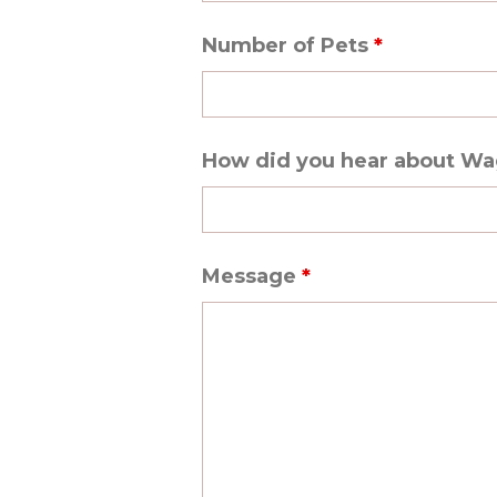
Number of Pets
*
How did you hear about W
Message
*