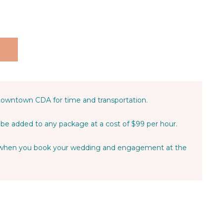
Downtown CDA for time and transportation.
be added to any package at a cost of $99 per hour.
t when you book your wedding and engagement at the