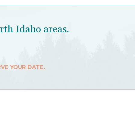
rth Idaho areas.
RVE YOUR DATE.