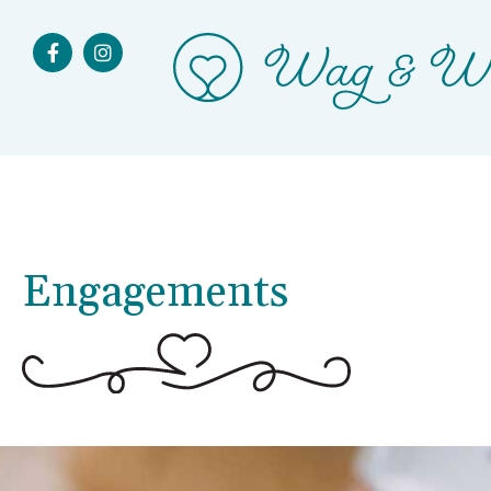
Engagements