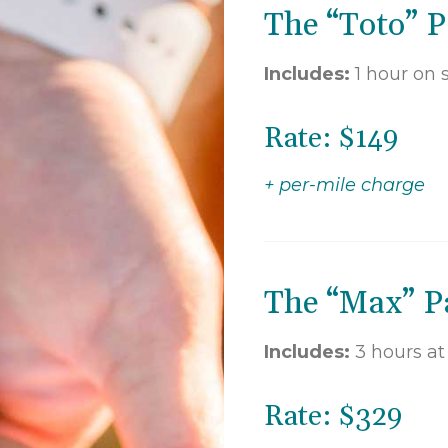
The “Toto” P
Includes:
1 hour on s
Rate: $149
+ per-mile charge
The “Max” Pa
Includes:
3 hours a
Rate: $329