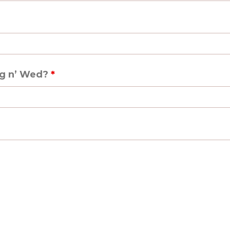
ag n’ Wed?
*