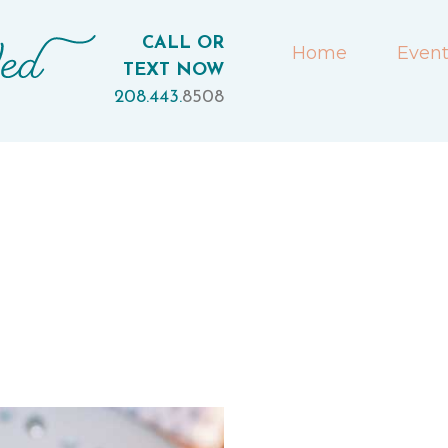
CALL OR
Home
Event
TEXT NOW
208.443.
8508